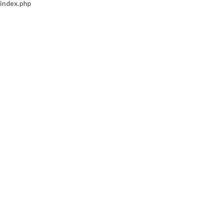
index.php