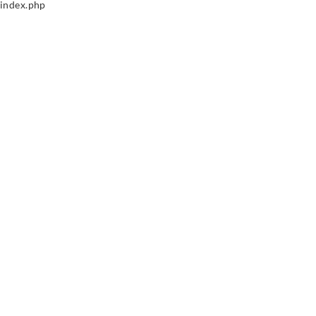
index.php