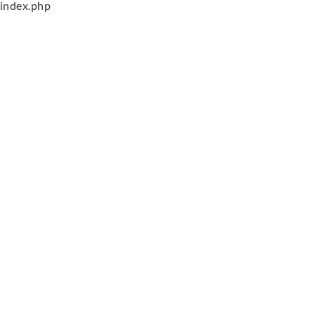
index.php