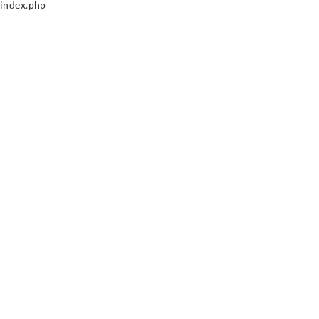
index.php