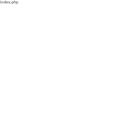
index.php