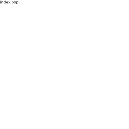
index.php