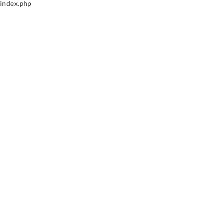
index.php