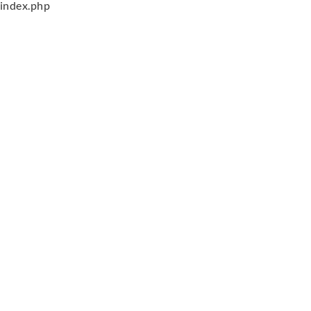
index.php