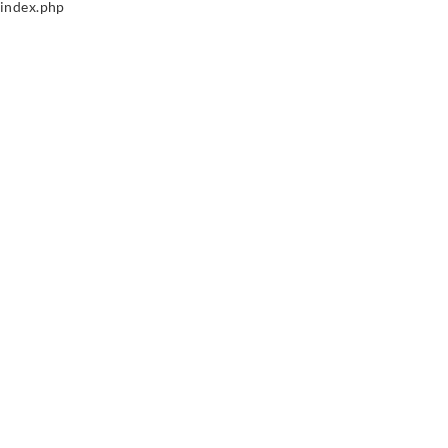
index.php