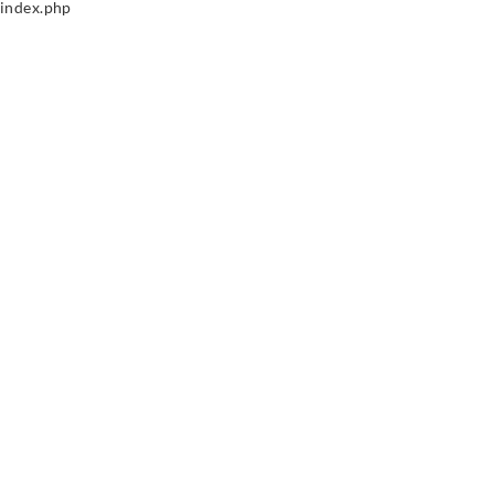
index.php