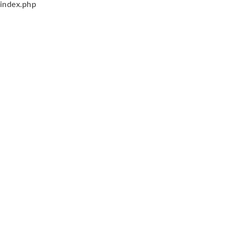
index.php