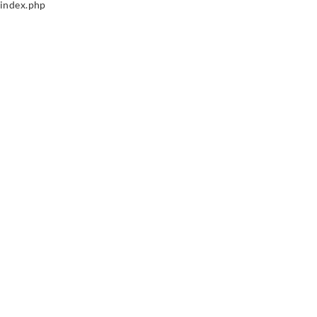
index.php