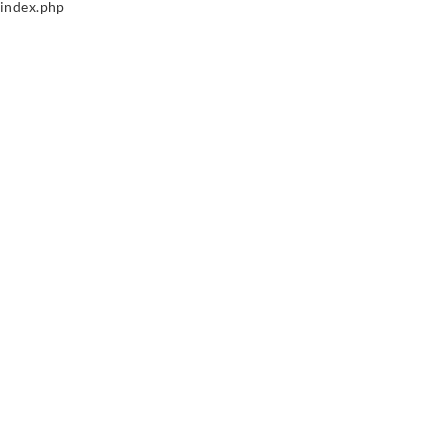
index.php