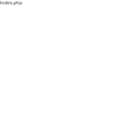
index.php