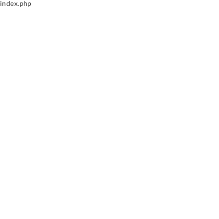
index.php