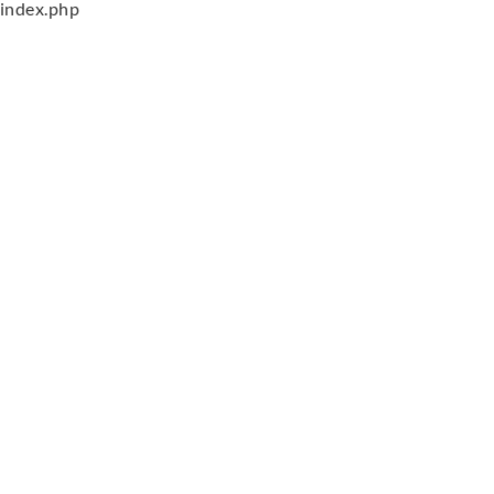
index.php