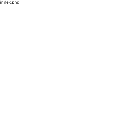
index.php