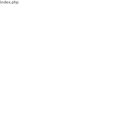
index.php