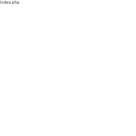
index.php