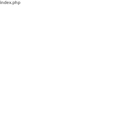
index.php