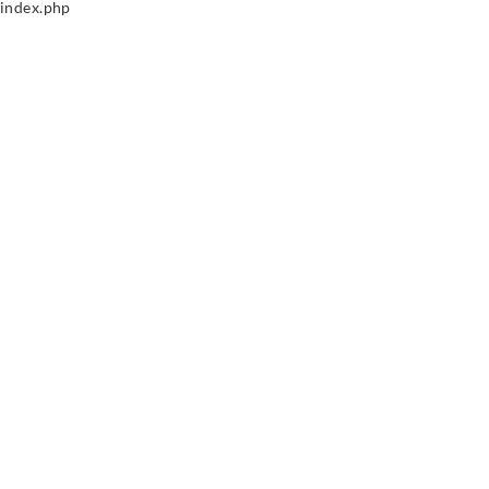
index.php