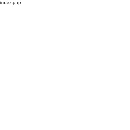
index.php