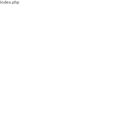
index.php