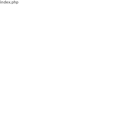
index.php