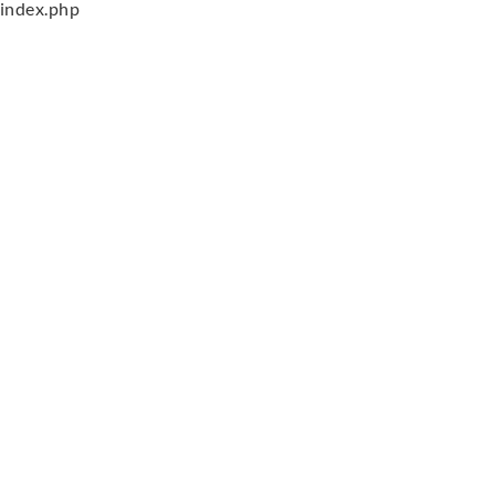
index.php