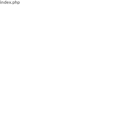
index.php